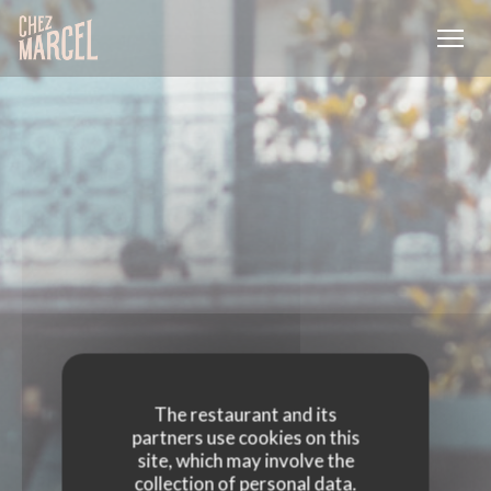
Personalizing your cookie choices
The restaurant and its
partners use cookies on this
site, which may involve the
collection of personal data.