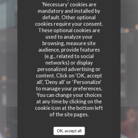
'Necessary' cookies are
mandatory and installed by
default. Other optional
cookies require your consent.
These optional cookies are
used to analyze your
BOOK A TABLE
browsing, measure site
audience, provide features
(e.g., related to social
networks) or display
personalized advertising or
content. Click on 'OK, accept
all', 'Deny all' or 'Personalize'
to manage your preferences.
You can change your choices
at any time by clicking on the
cookie icon at the bottom left
of the site pages.
OK, accept all