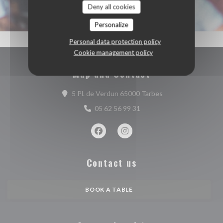
Deny all cookies
Personalize
Personal data protection policy
Cookie management policy
Map and Contact
((opens in a new w
5 Pl. de Verdun 65000 Tarbes
05 62 56 99 31
Facebook ((opens in a new window))
Instagram ((opens in a new w
Contact us
BOOK A TABLE